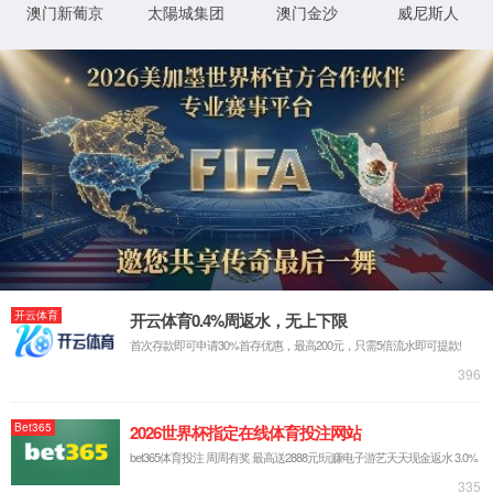
Return to previous page
Back to Home
XML 地图